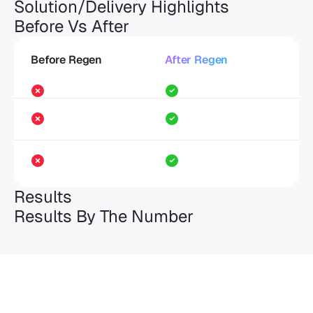
Solution/Delivery Highlights
Before Vs After
Before Regen
After Regen
Results
Results By The Number