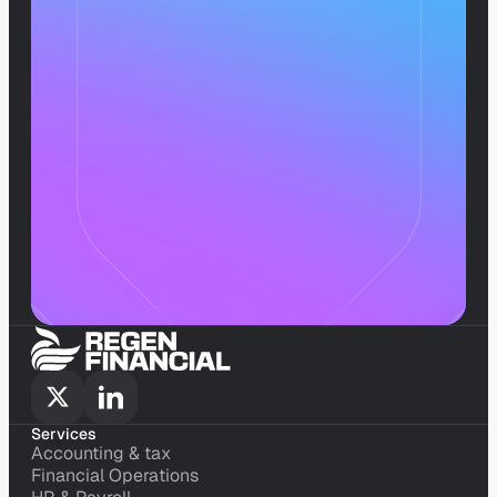
Scale
Without
The
Stress
Book a call
Services
Accounting & tax
Accounting & tax
Financial Operations