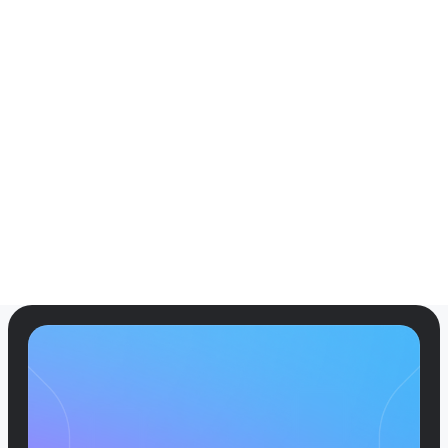
Case Studies